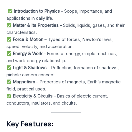
Introduction to Physics
– Scope, importance, and
applications in daily life.
Matter & Its Properties
– Solids, liquids, gases, and their
characteristics.
Force & Motion
– Types of forces, Newton’s laws,
speed, velocity, and acceleration.
Energy & Work
– Forms of energy, simple machines,
and work-energy relationship.
Light & Shadows
– Reflection, formation of shadows,
pinhole camera concept.
Magnetism
– Properties of magnets, Earth’s magnetic
field, practical uses.
Electricity & Circuits
– Basics of electric current,
conductors, insulators, and circuits.
Key Features: