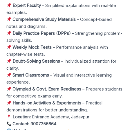
Expert Faculty
– Simplified explanations with real-life
examples.
Comprehensive Study Materials
– Concept-based
notes and diagrams.
Daily Practice Papers (DPPs)
– Strengthening problem-
solving skills.
Weekly Mock Tests
– Performance analysis with
chapter-wise tests.
Doubt-Solving Sessions
– Individualized attention for
clarity.
Smart Classrooms
– Visual and interactive learning
experience.
Olympiad & Govt. Exam Readiness
– Prepares students
for competitive exams early.
Hands-on Activities & Experiments
– Practical
demonstrations for better understanding.
Location:
Entrance Academy, Jadavpur
Contact:
9007256664