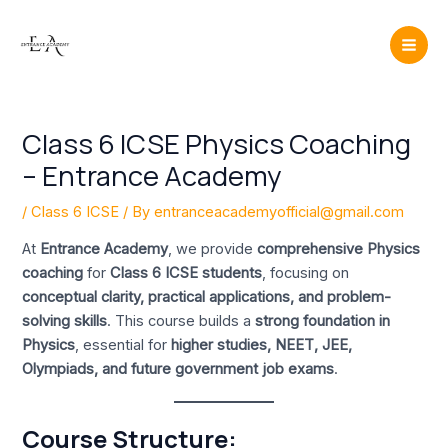
Skip
Post
Mai
to
navigation
Men
content
Class 6 ICSE Physics Coaching
– Entrance Academy
/
Class 6 ICSE
/ By
entranceacademyofficial@gmail.com
At
Entrance Academy
, we provide
comprehensive Physics
coaching
for
Class 6 ICSE students
, focusing on
conceptual clarity, practical applications, and problem-
solving skills
. This course builds a
strong foundation in
Physics
, essential for
higher studies, NEET, JEE,
Olympiads, and future government job exams
.
Course Structure: