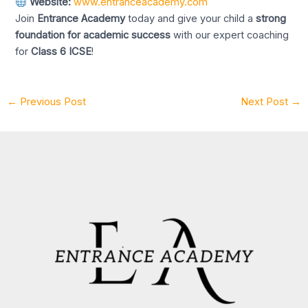
Website:
www.entranceacademy.com
Join
Entrance Academy
today and give your child a
strong
foundation for academic success
with our expert coaching
for
Class 6 ICSE
!
←
Previous Post
Next Post
→