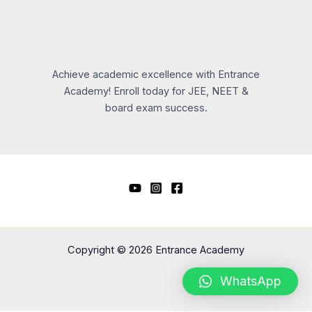
Achieve academic excellence with Entrance
Academy! Enroll today for JEE, NEET &
board exam success.
Copyright © 2026 Entrance Academy
WhatsApp