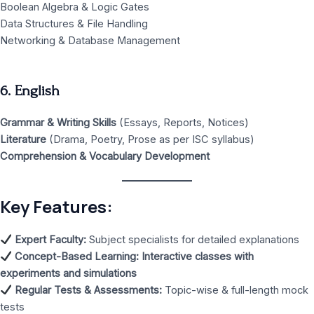
Boolean Algebra & Logic Gates
Data Structures & File Handling
Networking & Database Management
6. English
Grammar & Writing Skills
(Essays, Reports, Notices)
Literature
(Drama, Poetry, Prose as per ISC syllabus)
Comprehension & Vocabulary Development
Key Features:
Expert Faculty:
Subject specialists for detailed explanations
Concept-Based Learning:
Interactive classes with
experiments and simulations
Regular Tests & Assessments:
Topic-wise & full-length mock
tests