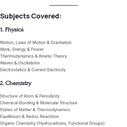
Subjects Covered:
1. Physics
Motion, Laws of Motion & Gravitation
Work, Energy & Power
Thermodynamics & Kinetic Theory
Waves & Oscillations
Electrostatics & Current Electricity
2. Chemistry
Structure of Atom & Periodicity
Chemical Bonding & Molecular Structure
States of Matter & Thermodynamics
Equilibrium & Redox Reactions
Organic Chemistry (Hydrocarbons, Functional Groups)