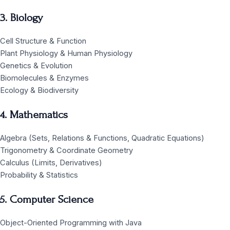
3. Biology
Cell Structure & Function
Plant Physiology & Human Physiology
Genetics & Evolution
Biomolecules & Enzymes
Ecology & Biodiversity
4. Mathematics
Algebra (Sets, Relations & Functions, Quadratic Equations)
Trigonometry & Coordinate Geometry
Calculus (Limits, Derivatives)
Probability & Statistics
5. Computer Science
Object-Oriented Programming with Java