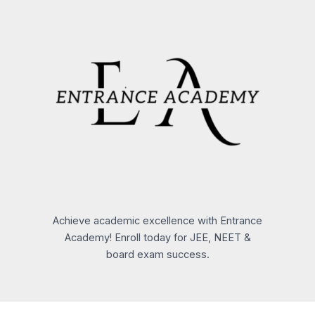
Achieve academic excellence with Entrance
Academy! Enroll today for JEE, NEET &
board exam success.