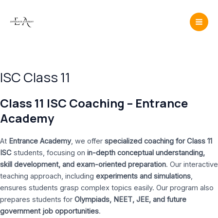
Skip
Mai
to
Men
content
ISC Class 11
Class 11 ISC Coaching – Entrance
Academy
At
Entrance Academy
, we offer
specialized coaching for Class 11
ISC
students, focusing on
in-depth conceptual understanding,
skill development, and exam-oriented preparation
. Our interactive
teaching approach, including
experiments and simulations
,
ensures students grasp complex topics easily. Our program also
prepares students for
Olympiads, NEET, JEE, and future
government job opportunities
.