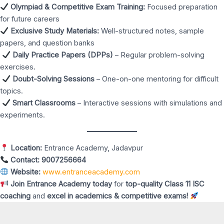
Olympiad & Competitive Exam Training:
Focused preparation
for future careers
Exclusive Study Materials:
Well-structured notes, sample
papers, and question banks
Daily Practice Papers (DPPs)
– Regular problem-solving
exercises.
Doubt-Solving Sessions
– One-on-one mentoring for difficult
topics.
Smart Classrooms
– Interactive sessions with simulations and
experiments.
Location:
Entrance Academy, Jadavpur
Contact:
9007256664
Website:
www.entranceacademy.com
Join Entrance Academy today
for
top-quality Class 11 ISC
coaching
and
excel in academics & competitive exams!