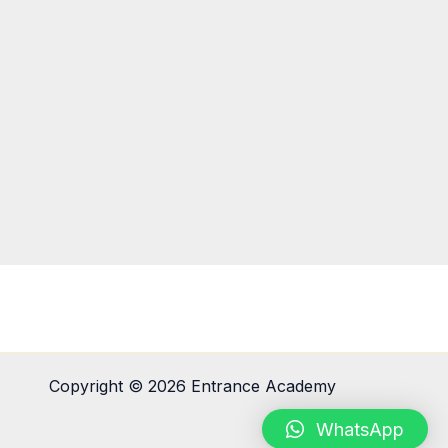
Copyright © 2026 Entrance Academy
WhatsApp