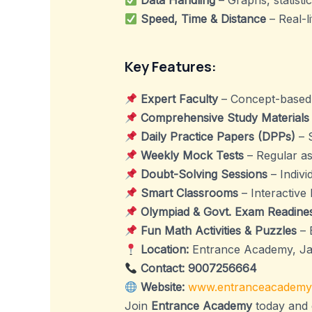
Data Handling
– Graphs, statistic
Speed, Time & Distance
– Real-l
Key Features:
Expert Faculty
– Concept-based t
Comprehensive Study Materials
Daily Practice Papers (DPPs)
– 
Weekly Mock Tests
– Regular as
Doubt-Solving Sessions
– Indivi
Smart Classrooms
– Interactive l
Olympiad & Govt. Exam Readine
Fun Math Activities & Puzzles
– 
Location:
Entrance Academy, J
Contact:
9007256664
Website:
www.entranceacademy
Join
Entrance Academy
today and 