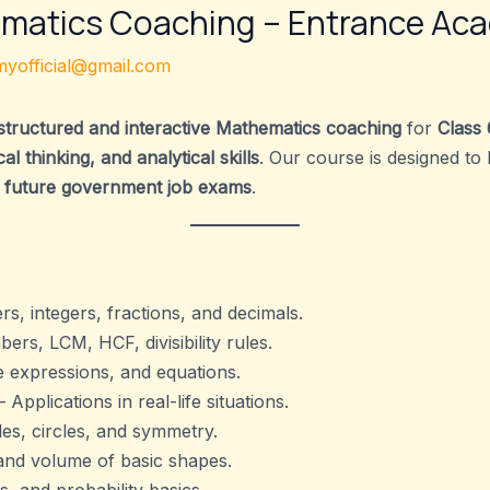
ematics Coaching – Entrance Ac
yofficial@gmail.com
structured and interactive Mathematics coaching
for
Class 
l thinking, and analytical skills
. Our course is designed to
 future government job exams
.
, integers, fractions, and decimals.
rs, LCM, HCF, divisibility rules.
e expressions, and equations.
 Applications in real-life situations.
les, circles, and symmetry.
and volume of basic shapes.