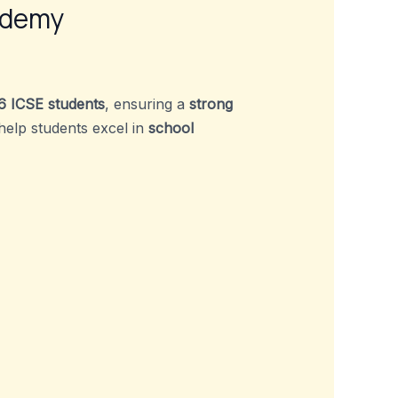
ademy
6 ICSE students
, ensuring a
strong
 help students excel in
school