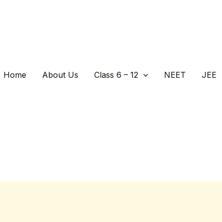
Home
About Us
Class 6 – 12
NEET
JEE