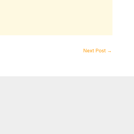
Next Post
→