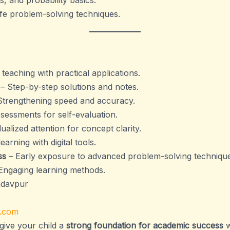
s, and probability basics.
ife problem-solving techniques.
eaching with practical applications.
– Step-by-step solutions and notes.
Strengthening speed and accuracy.
sessments for self-evaluation.
dualized attention for concept clarity.
earning with digital tools.
ss
– Early exposure to advanced problem-solving technique
Engaging learning methods.
adavpur
.com
give your child a
strong foundation for academic success
w