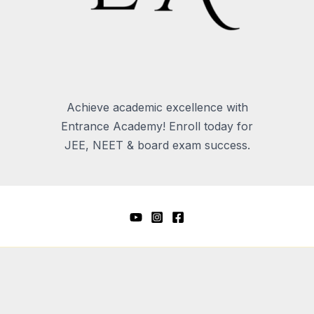
Achieve academic excellence with
Entrance Academy! Enroll today for
JEE, NEET & board exam success.