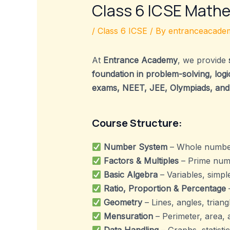
Class 6 ICSE Math
/
Class 6 ICSE
/ By
entranceacadem
At
Entrance Academy
, we provide
foundation in problem-solving, logica
exams, NEET, JEE, Olympiads, and
Course Structure:
Number System
– Whole numbers
Factors & Multiples
– Prime numbe
Basic Algebra
– Variables, simpl
Ratio, Proportion & Percentage
–
Geometry
– Lines, angles, triang
Mensuration
– Perimeter, area, 