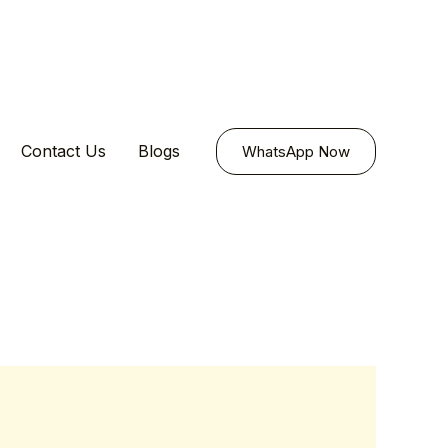
Contact Us
Blogs
WhatsApp Now