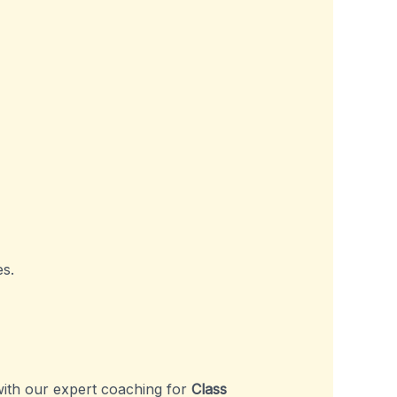
s.
ith our expert coaching for
Class