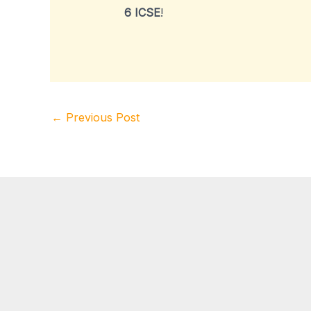
6 ICSE
!
←
Previous Post