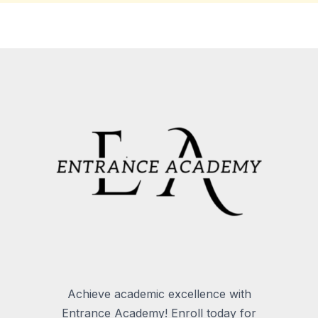
Achieve academic excellence with
Entrance Academy! Enroll today for