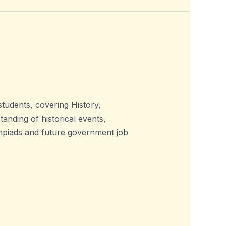
udents, covering History,
nding of historical events,
lympiads and future government job