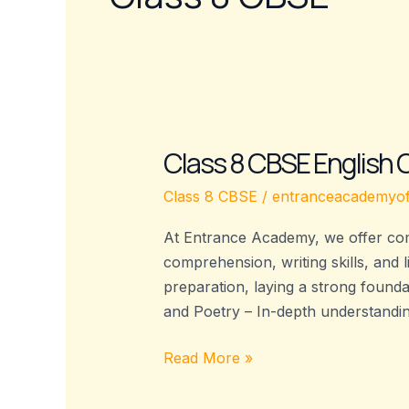
Class 8 CBSE English
Class
8
Class 8 CBSE
/
entranceacademyof
CBSE
English
At Entrance Academy, we offer com
Coaching
comprehension, writing skills, and 
–
preparation, laying a strong found
Entrance
and Poetry – In-depth understandi
Academy
Read More »