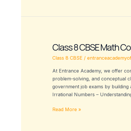
Class 8 CBSE Math Co
Class
8
Class 8 CBSE
/
entranceacademyof
CBSE
Math
At Entrance Academy, we offer com
Coaching
problem-solving, and conceptual c
–
government job exams by building 
Entrance
Irrational Numbers – Understandin
Academy
Read More »