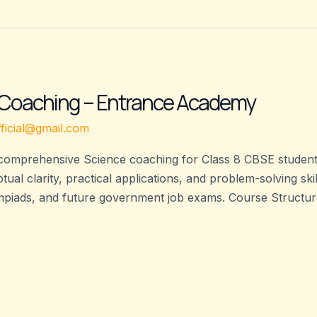
 Coaching – Entrance Academy
ficial@gmail.com
omprehensive Science coaching for Class 8 CBSE students
ual clarity, practical applications, and problem-solving sk
piads, and future government job exams. Course Structure: