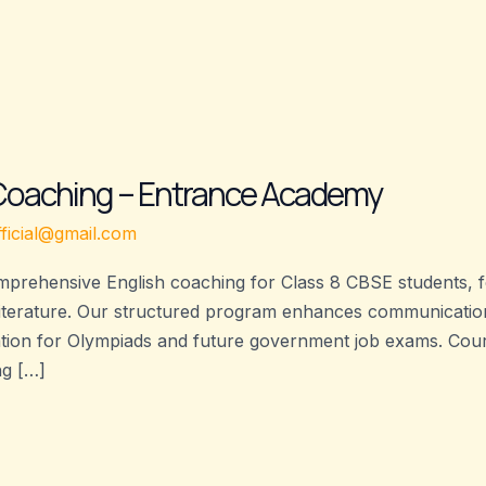
 Coaching – Entrance Academy
ficial@gmail.com
prehensive English coaching for Class 8 CBSE students, 
literature. Our structured program enhances communication 
ation for Olympiads and future government job exams. Cours
ng […]