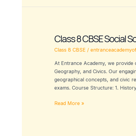
Class 8 CBSE Social 
Class
8
Class 8 CBSE
/
entranceacademyof
CBSE
Social
At Entrance Academy, we provide c
Science
Geography, and Civics. Our engagin
Coaching
geographical concepts, and civic re
–
exams. Course Structure: 1. Histor
Entrance
Academy
Read More »