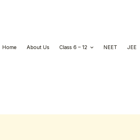
Home
About Us
Class 6 – 12
NEET
JEE