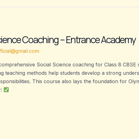
Science Coaching – Entrance Academy
ficial@gmail.com
omprehensive Social Science coaching for Class 8 CBSE st
g teaching methods help students develop a strong understa
sponsibilities. This course also lays the foundation for O
y: