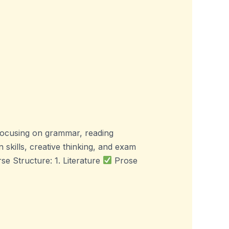
focusing on grammar, reading
skills, creative thinking, and exam
e Structure: 1. Literature
Prose