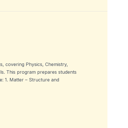
, covering Physics, Chemistry,
ills. This program prepares students
 1. Matter – Structure and