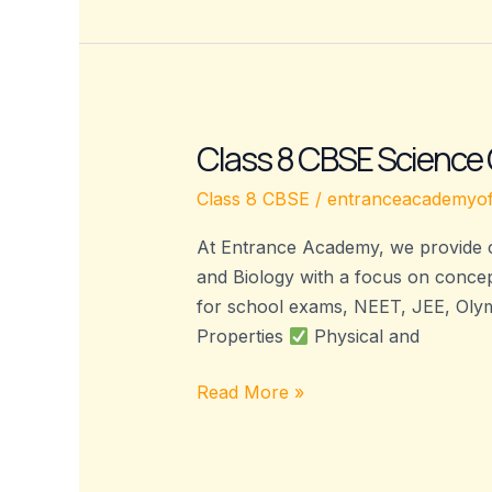
Class 8 CBSE Science
Class
8
Class 8 CBSE
/
entranceacademyof
CBSE
Science
At Entrance Academy, we provide c
Coaching
and Biology with a focus on concept
–
for school exams, NEET, JEE, Olym
Entrance
Properties
Physical and
Academy
Read More »