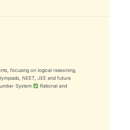
s, focusing on logical reasoning,
Olympiads, NEET, JEE and future
. Number System
Rational and