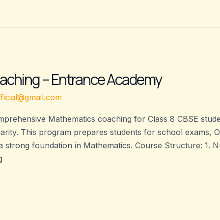
aching – Entrance Academy
ficial@gmail.com
prehensive Mathematics coaching for Class 8 CBSE student
larity. This program prepares students for school exams, 
a strong foundation in Mathematics. Course Structure: 1
g