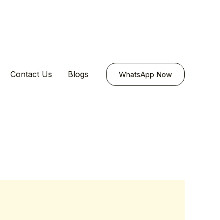
Contact Us
Blogs
WhatsApp Now