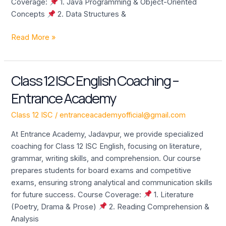
Coverage:
1. Java Programming & Object-Oriented
Concepts
2. Data Structures &
Read More »
Class 12 ISC English Coaching –
Class
12
Entrance Academy
ISC
English
Class 12 ISC
/
entranceacademyofficial@gmail.com
Coaching
At Entrance Academy, Jadavpur, we provide specialized
–
coaching for Class 12 ISC English, focusing on literature,
Entrance
grammar, writing skills, and comprehension. Our course
Academy
prepares students for board exams and competitive
exams, ensuring strong analytical and communication skills
for future success. Course Coverage:
1. Literature
(Poetry, Drama & Prose)
2. Reading Comprehension &
Analysis