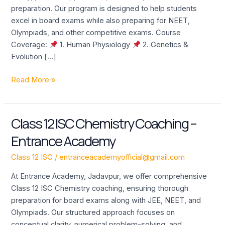
Academy
preparation. Our program is designed to help students
excel in board exams while also preparing for NEET,
Olympiads, and other competitive exams. Course
Coverage:
1. Human Physiology
2. Genetics &
Evolution […]
Read More »
Class 12 ISC Chemistry Coaching –
Class
12
Entrance Academy
ISC
Chemistry
Class 12 ISC
/
entranceacademyofficial@gmail.com
Coaching
At Entrance Academy, Jadavpur, we offer comprehensive
–
Class 12 ISC Chemistry coaching, ensuring thorough
Entrance
preparation for board exams along with JEE, NEET, and
Academy
Olympiads. Our structured approach focuses on
conceptual clarity, numerical problem-solving, and