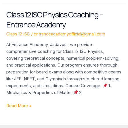
Class 12 ISC Physics Coaching –
Class
12
Entrance Academy
ISC
Physics
Class 12 ISC
/
entranceacademyofficial@gmail.com
Coaching
At Entrance Academy, Jadavpur, we provide
–
comprehensive coaching for Class 12 ISC Physics,
Entrance
covering theoretical concepts, numerical problem-solving,
Academy
and practical applications. Our program ensures thorough
preparation for board exams along with competitive exams
like JEE, NEET, and Olympiads through structured learning,
experiments, and simulations. Course Coverage:
1.
Mechanics & Properties of Matter
2.
Read More »