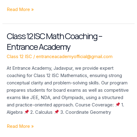
Read More »
Class 12 ISC Math Coaching –
Class
12
Entrance Academy
ISC
Math
Class 12 ISC
/
entranceacademyofficial@gmail.com
Coaching
At Entrance Academy, Jadavpur, we provide expert
–
coaching for Class 12 ISC Mathematics, ensuring strong
Entrance
conceptual clarity and problem-solving skills. Our program
Academy
prepares students for board exams as well as competitive
exams like JEE, NDA, and Olympiads, using a structured
and practice-oriented approach. Course Coverage:
1.
Algebra
2. Calculus
3. Coordinate Geometry
Read More »