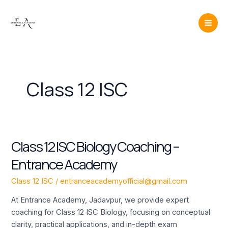
Skip
Mai
to
Men
content
Class 12 ISC
Class 12 ISC Biology Coaching –
Class
12
Entrance Academy
ISC
Biology
Class 12 ISC
/
entranceacademyofficial@gmail.com
Coaching
At Entrance Academy, Jadavpur, we provide expert
–
coaching for Class 12 ISC Biology, focusing on conceptual
Entrance
clarity, practical applications, and in-depth exam