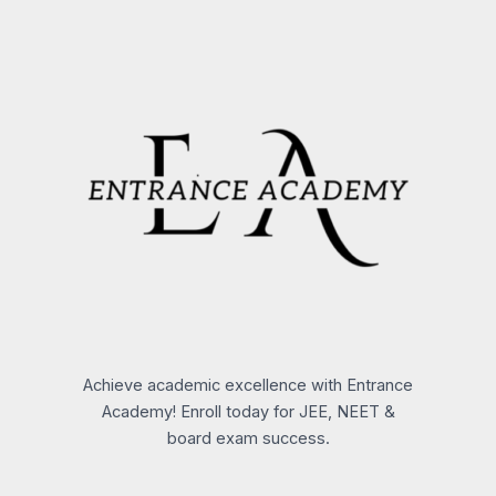
Achieve academic excellence with Entrance
Academy! Enroll today for JEE, NEET &
board exam success.