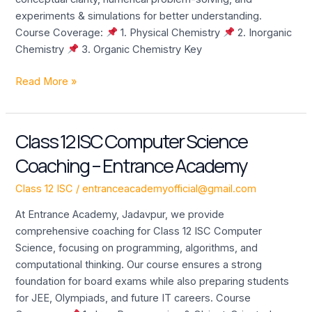
experiments & simulations for better understanding.
Course Coverage:
1. Physical Chemistry
2. Inorganic
Chemistry
3. Organic Chemistry Key
Read More »
Class 12 ISC Computer Science
Class
12
Coaching – Entrance Academy
ISC
Computer
Class 12 ISC
/
entranceacademyofficial@gmail.com
Science
At Entrance Academy, Jadavpur, we provide
Coaching
comprehensive coaching for Class 12 ISC Computer
–
Science, focusing on programming, algorithms, and
Entrance
computational thinking. Our course ensures a strong
Academy
foundation for board exams while also preparing students
for JEE, Olympiads, and future IT careers. Course