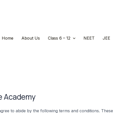
Home
About Us
Class 6 – 12
NEET
JEE
ce Academy
ree to abide by the following terms and conditions. These