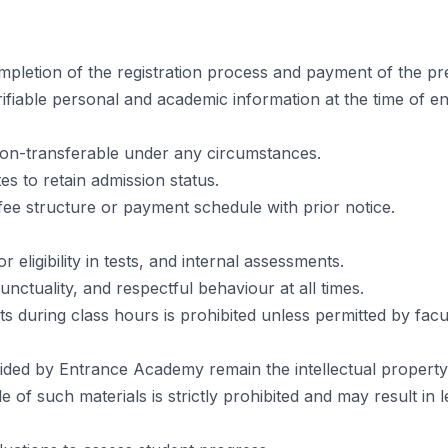
pletion of the registration process and payment of the pr
ifiable personal and academic information at the time of e
 non-transferable under any circumstances.
es to retain admission status.
fee structure or payment schedule with prior notice.
ligibility in tests, and internal assessments.
unctuality, and respectful behaviour at all times.
 during class hours is prohibited unless permitted by facul
ided by Entrance Academy remain the intellectual property o
 of such materials is strictly prohibited and may result in l