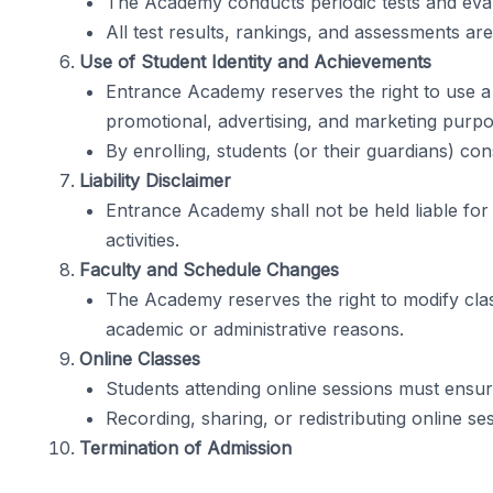
The Academy conducts periodic tests and eval
All test results, rankings, and assessments are
Use of Student Identity and Achievements
Entrance Academy reserves the right to use a
promotional, advertising, and marketing purpose
By enrolling, students (or their guardians) co
Liability Disclaimer
Entrance Academy shall not be held liable for 
activities.
Faculty and Schedule Changes
The Academy reserves the right to modify class
academic or administrative reasons.
Online Classes
Students attending online sessions must ensur
Recording, sharing, or redistributing online ses
Termination of Admission