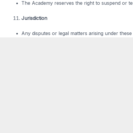
The Academy reserves the right to suspend or ter
Jurisdiction
Any disputes or legal matters arising under these t