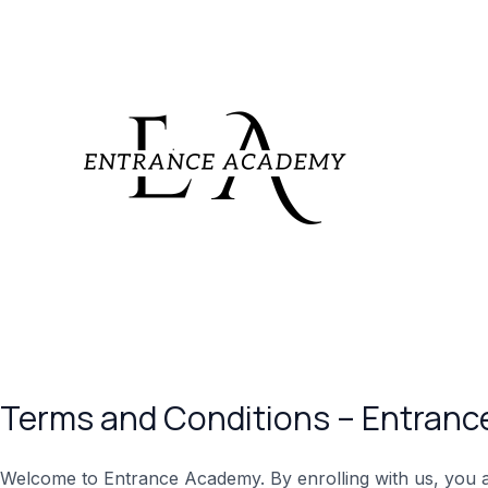
Skip
to
content
Terms and Conditions – Entran
Welcome to Entrance Academy. By enrolling with us, you ag