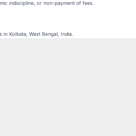
ic indiscipline, or non-payment of fees.
s in Kolkata, West Bengal, India.