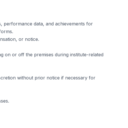
ls, performance data, and achievements for
tforms.
sation, or notice.
 on or off the premises during institute-related
cretion without prior notice if necessary for
sses.