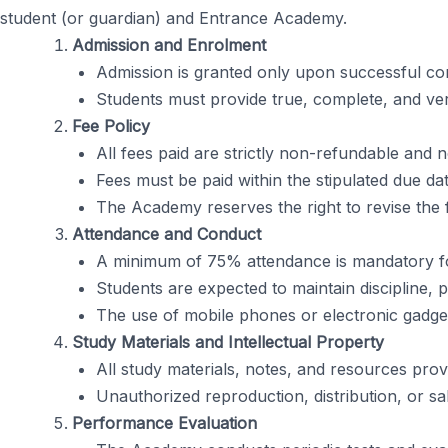
student (or guardian) and Entrance Academy.
Admission and Enrolment
Admission is granted only upon successful com
Students must provide true, complete, and ver
Fee Policy
All fees paid are strictly non-refundable and
Fees must be paid within the stipulated due dat
The Academy reserves the right to revise the 
Attendance and Conduct
A minimum of 75% attendance is mandatory for e
Students are expected to maintain discipline, p
The use of mobile phones or electronic gadgets
Study Materials and Intellectual Property
All study materials, notes, and resources prov
Unauthorized reproduction, distribution, or sale
Performance Evaluation