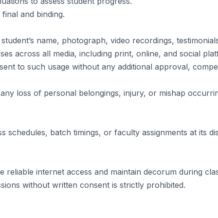
uations to assess student progress.
 final and binding.
 student’s name, photograph, video recordings, testimonia
s across all media, including print, online, and social pla
nsent to such usage without any additional approval, compen
any loss of personal belongings, injury, or mishap occurring
 schedules, batch timings, or faculty assignments at its dis
e reliable internet access and maintain decorum during cla
sions without written consent is strictly prohibited.