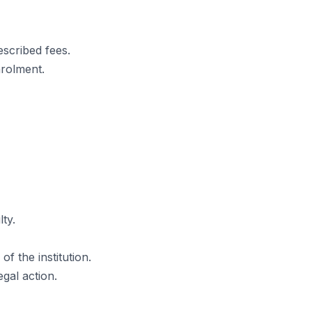
escribed fees.
nrolment.
ty.
f the institution.
egal action.