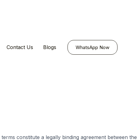
Contact Us
Blogs
WhatsApp Now
 terms constitute a legally binding agreement between the