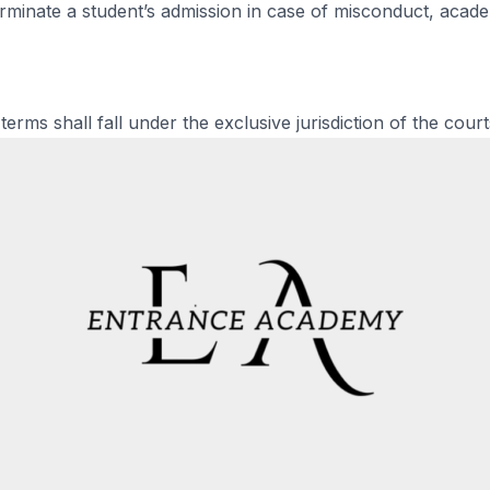
minate a student’s admission in case of misconduct, academ
erms shall fall under the exclusive jurisdiction of the court