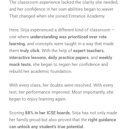
The classroom experience lacked the clarity she needed,
and her confidence in her own abilities began to waver.
That changed when she joined Entrance Academy.
Here, Srija experienced a different kind of classroom —
one where
understanding was prioritized over rote
learning
, and concepts were taught in a way that made
them
truly click
. With the help of
expert teachers
,
interactive lessons
,
daily practice papers
, and
weekly
mock tests
, she began to regain her confidence and
rebuild her academic foundation.
With every class, her doubts were resolved. With every
test, her performance improved. Most importantly, she
began to enjoy learning again.
Scoring
88% in her ICSE boards
, Srija has not only made
her family proud but also proved that the
right guidance
can unlock any student’s true potential
.