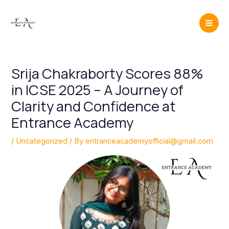
Skip
Post
Mai
to
navigation
Men
content
Srija Chakraborty Scores 88%
in ICSE 2025 – A Journey of
Clarity and Confidence at
Entrance Academy
/
Uncategorized
/ By
entranceacademyofficial@gmail.com