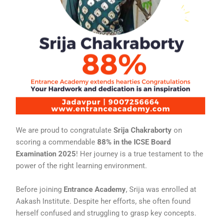
We are proud to congratulate
Srija Chakraborty
on
scoring a commendable
88% in the ICSE Board
Examination 2025
! Her journey is a true testament to the
power of the right learning environment.
Before joining
Entrance Academy
, Srija was enrolled at
Aakash Institute. Despite her efforts, she often found
herself confused and struggling to grasp key concepts.