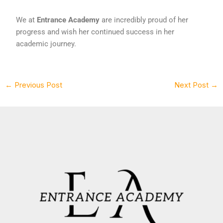
We at
Entrance Academy
are incredibly proud of her
progress and wish her continued success in her
academic journey.
←
Previous Post
Next Post
→