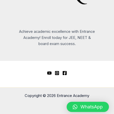
Achieve academic excellence with Entrance
Academy! Enroll today for JEE, NEET &
board exam success.
Copyright © 2026 Entrance Academy
WhatsApp