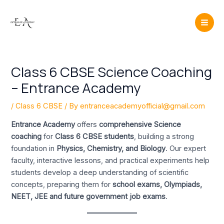
Skip
Post
Mai
to
navigation
Men
content
Class 6 CBSE Science Coaching
– Entrance Academy
/
Class 6 CBSE
/ By
entranceacademyofficial@gmail.com
Entrance Academy
offers
comprehensive Science
coaching
for
Class 6 CBSE students
, building a strong
foundation in
Physics, Chemistry, and Biology
. Our expert
faculty, interactive lessons, and practical experiments help
students develop a deep understanding of scientific
concepts, preparing them for
school exams, Olympiads,
NEET, JEE and future government job exams
.