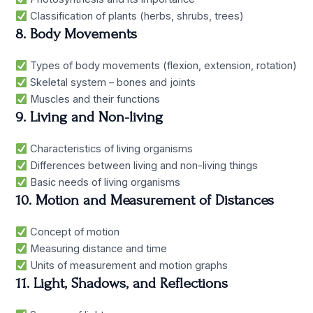
Classification of plants (herbs, shrubs, trees)
8. Body Movements
Types of body movements (flexion, extension, rotation)
Skeletal system – bones and joints
Muscles and their functions
9. Living and Non-living
Characteristics of living organisms
Differences between living and non-living things
Basic needs of living organisms
10. Motion and Measurement of Distances
Concept of motion
Measuring distance and time
Units of measurement and motion graphs
11. Light, Shadows, and Reflections