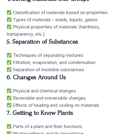
Classification of materials based on properties
Types of materials – solids, liquids, gases
Physical properties of materials (hardness,
transparency, etc.)
5. Separation of Substances
Techniques of separating mixtures
Filtration, evaporation, and condensation
Separation of insoluble substances
6. Changes Around Us
Physical and chemical changes
Reversible and irreversible changes
Effects of heating and cooling on materials
7. Getting to Know Plants
Parts of a plant and their functions
Photosynthesis and its importance