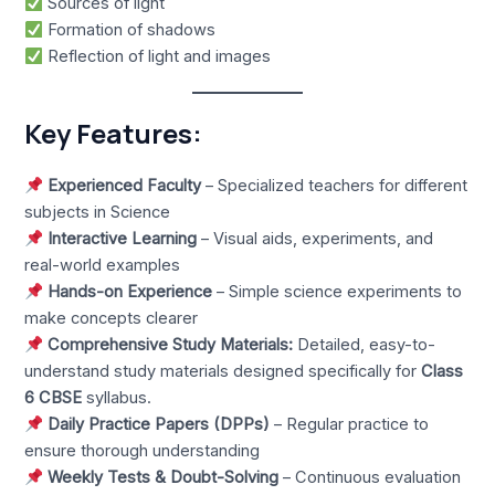
Sources of light
Formation of shadows
Reflection of light and images
Key Features:
Experienced Faculty
– Specialized teachers for different
subjects in Science
Interactive Learning
– Visual aids, experiments, and
real-world examples
Hands-on Experience
– Simple science experiments to
make concepts clearer
Comprehensive Study Materials:
Detailed, easy-to-
understand study materials designed specifically for
Class
6 CBSE
syllabus.
Daily Practice Papers (DPPs)
– Regular practice to
ensure thorough understanding
Weekly Tests & Doubt-Solving
– Continuous evaluation