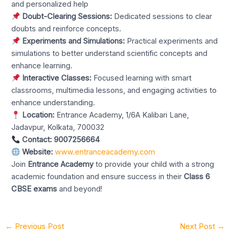
and personalized help
Doubt-Clearing Sessions:
Dedicated sessions to clear
doubts and reinforce concepts.
Experiments and Simulations:
Practical experiments and
simulations to better understand scientific concepts and
enhance learning.
Interactive Classes:
Focused learning with smart
classrooms, multimedia lessons, and engaging activities to
enhance understanding.
Location:
Entrance Academy, 1/6A Kalibari Lane,
Jadavpur, Kolkata, 700032
Contact:
9007256664
Website:
www.entranceacademy.com
Join
Entrance Academy
to provide your child with a strong
academic foundation and ensure success in their
Class 6
CBSE exams
and beyond!
←
Previous Post
Next Post
→