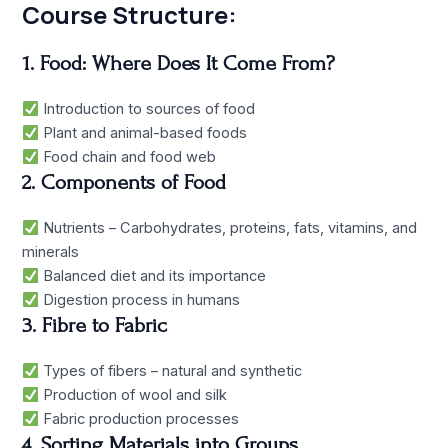
Course Structure:
1. Food: Where Does It Come From?
Introduction to sources of food
Plant and animal-based foods
Food chain and food web
2. Components of Food
Nutrients – Carbohydrates, proteins, fats, vitamins, and
minerals
Balanced diet and its importance
Digestion process in humans
3. Fibre to Fabric
Types of fibers – natural and synthetic
Production of wool and silk
Fabric production processes
4. Sorting Materials into Groups