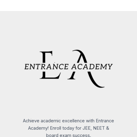
Achieve academic excellence with Entrance
Academy! Enroll today for JEE, NEET &
board exam success.