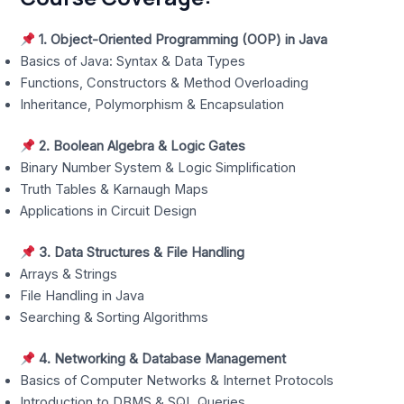
1. Object-Oriented Programming (OOP) in Java
Basics of Java: Syntax & Data Types
Functions, Constructors & Method Overloading
Inheritance, Polymorphism & Encapsulation
2. Boolean Algebra & Logic Gates
Binary Number System & Logic Simplification
Truth Tables & Karnaugh Maps
Applications in Circuit Design
3. Data Structures & File Handling
Arrays & Strings
File Handling in Java
Searching & Sorting Algorithms
4. Networking & Database Management
Basics of Computer Networks & Internet Protocols
Introduction to DBMS & SQL Queries