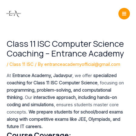
Skip
Post
Mai
to
navigation
Men
content
Class 11 ISC Computer Science
Coaching – Entrance Academy
/
Class 11 ISC
/ By
entranceacademyofficial@gmail.com
At
Entrance Academy, Jadavpur
, we offer
specialized
coaching for Class 11 ISC Computer Science
, focusing on
programming, problem-solving, and computational
thinking
. Our
interactive approach, including hands-on
coding and simulations
, ensures students master core
concepts.
We prepare students for school/board exams
along with competitive exams like JEE, Olympiads, and
future IT careers.
Course Coverage: