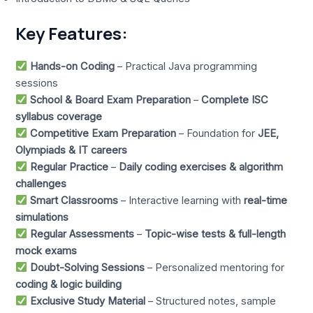
Key Features:
Hands-on Coding
– Practical Java programming
sessions
School & Board Exam Preparation
–
Complete ISC
syllabus coverage
Competitive Exam Preparation
– Foundation for
JEE,
Olympiads & IT careers
Regular Practice
–
Daily coding exercises & algorithm
challenges
Smart Classrooms
– Interactive learning with
real-time
simulations
Regular Assessments
–
Topic-wise tests & full-length
mock exams
Doubt-Solving Sessions
– Personalized mentoring for
coding & logic building
Exclusive Study Material
– Structured notes, sample