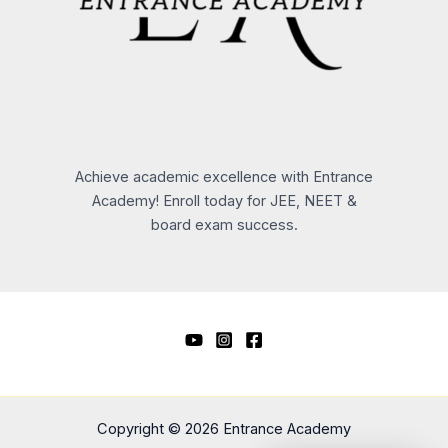
Achieve academic excellence with Entrance
Academy! Enroll today for JEE, NEET &
board exam success.
Copyright © 2026 Entrance Academy