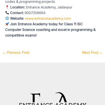
codes & programming projects
Location:
Entrance Academy, Jadavpur
Contact:
9007256664
Website:
www.entranceacademy.com
Join Entrance Academy today for Class 11 ISC
Computer Science coaching and excel in programming &
competitive exams!
←
Previous Post
Next Post
→